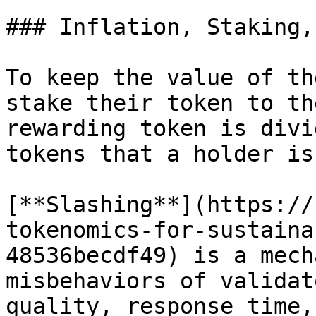
### Inflation, Staking,
To keep the value of th
stake their token to th
rewarding token is divi
tokens that a holder is
[**Slashing**](https://
tokenomics-for-sustaina
48536becdf49) is a mech
misbehaviors of validat
quality, response time,