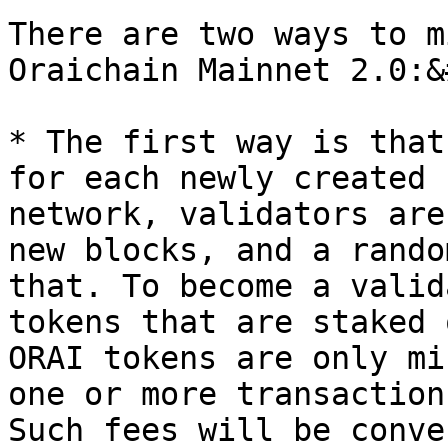
There are two ways to m
Oraichain Mainnet 2.0:&
* The first way is that
for each newly created 
network, validators are
new blocks, and a rando
that. To become a valid
tokens that are staked 
ORAI tokens are only mi
one or more transaction
Such fees will be conve