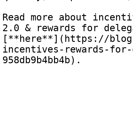
Read more about incenti
2.0 & rewards for deleg
[**here**](https://blog
incentives-rewards-for-