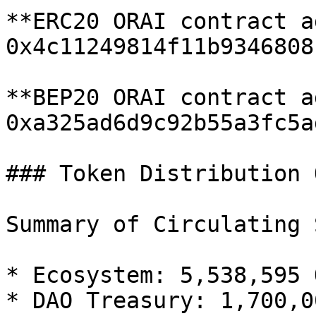
**ERC20 ORAI contract a
0x4c11249814f11b9346808
**BEP20 ORAI contract a
0xa325ad6d9c92b55a3fc5a
### Token Distribution 
Summary of Circulating 
* Ecosystem: 5,538,595 O
* DAO Treasury: 1,700,0