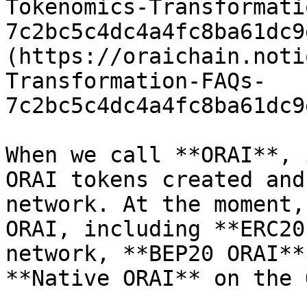
Tokenomics-Transformati
7c2bc5c4dc4a4fc8ba61dc9
(https://oraichain.noti
Transformation-FAQs-
7c2bc5c4dc4a4fc8ba61dc9
When we call **ORAI**, 
ORAI tokens created and
network. At the moment,
ORAI, including **ERC20
network, **BEP20 ORAI**
**Native ORAI** on the 