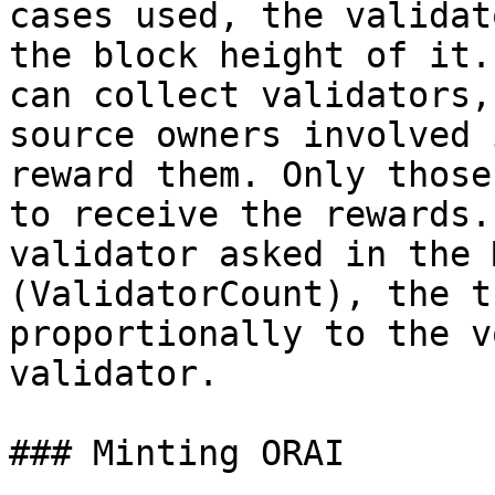
cases used, the validat
the block height of it.
can collect validators,
source owners involved 
reward them. Only those
to receive the rewards.
validator asked in the 
(ValidatorCount), the t
proportionally to the v
validator.

### Minting ORAI
