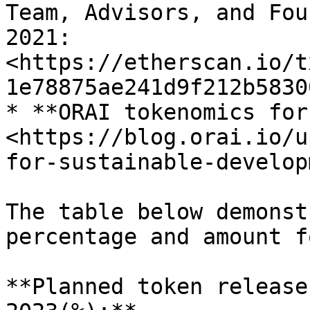
Team, Advisors, and Fou
2021: 
<https://etherscan.io/t
1e78875ae241d9f212b5830
* **ORAI tokenomics for
<https://blog.orai.io/u
for-sustainable-develop
The table below demonst
percentage and amount f
**Planned token release