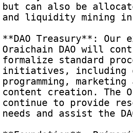
but can also be allocat
and liquidity mining in
**DAO Treasury**: Our e
Oraichain DAO will cont
formalize standard proc
initiatives, including 
programming, marketing 
content creation. The O
continue to provide res
needs and assist the DA