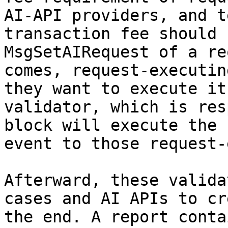
AI-API providers, and t
transaction fee should 
MsgSetAIRequest of a re
comes, request-executin
they want to execute it
validator, which is res
block will execute the 
event to those request-
Afterward, these valida
cases and AI APIs to cr
the end. A report conta