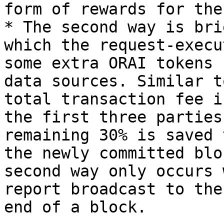
form of rewards for the
* The second way is bri
which the request-execu
some extra ORAI tokens 
data sources. Similar t
total transaction fee i
the first three parties
remaining 30% is saved 
the newly committed blo
second way only occurs 
report broadcast to the
end of a block.
