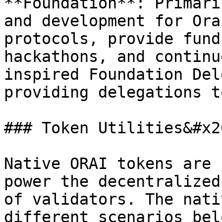
**Foundation**: Primari
and development for Ora
protocols, provide fund
hackathons, and continu
inspired Foundation Del
providing delegations t
### Token Utilities&#x20
Native ORAI tokens are 
power the decentralized
of validators. The nati
different scenarios belo