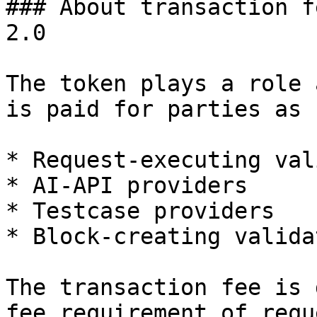
### About transaction f
2.0

The token plays a role 
is paid for parties as 
* Request-executing val
* AI-API providers

* Testcase providers

* Block-creating valida
The transaction fee is 
fee requirement of requ