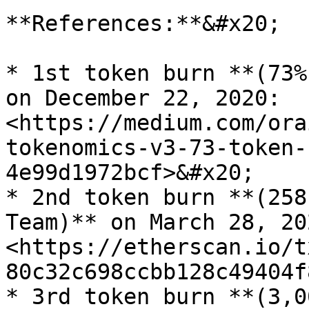
**References:**&#x20;

* 1st token burn **(73%
on December 22, 2020: 
<https://medium.com/ora
tokenomics-v3-73-token-
4e99d1972bcf>&#x20;

* 2nd token burn **(258
Team)** on March 28, 202
<https://etherscan.io/t
80c32c698ccbb128c49404f
* 3rd token burn **(3,0