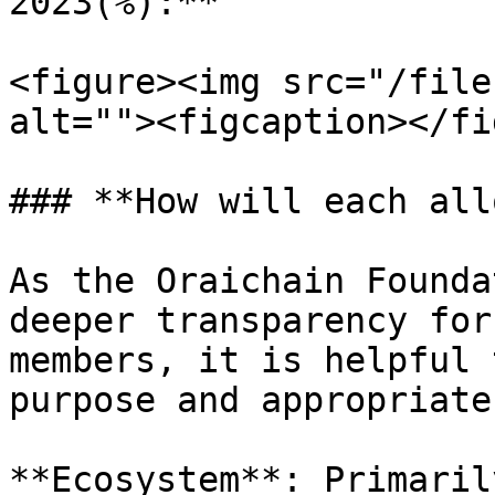
2023(%):**

<figure><img src="/file
alt=""><figcaption></fi
### **How will each all
As the Oraichain Founda
deeper transparency for
members, it is helpful 
purpose and appropriate
**Ecosystem**: Primaril