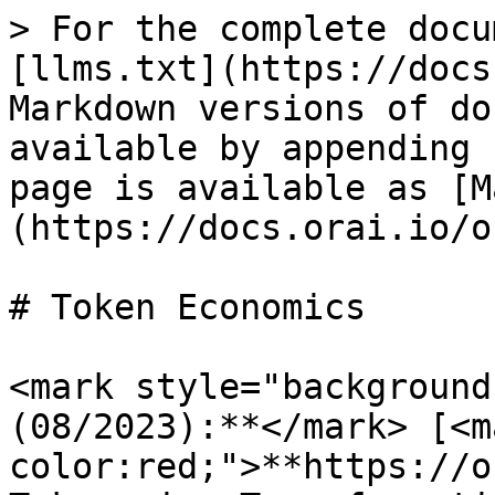
> For the complete docu
[llms.txt](https://docs
Markdown versions of do
available by appending 
page is available as [M
(https://docs.orai.io/o
# Token Economics

<mark style="background
(08/2023):**</mark> [<m
color:red;">**https://o