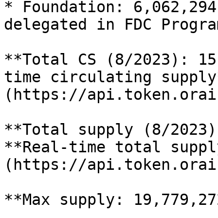
* Foundation: 6,062,294
delegated in FDC Program
**Total CS (8/2023): 15
time circulating supply
(https://api.token.orai
**Total supply (8/2023)
**Real-time total suppl
(https://api.token.orai
**Max supply: 19,779,27