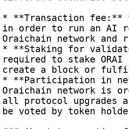
* **Transaction fee:** 
in order to run an AI r
Oraichain network and r
* **Staking for validat
required to stake ORAI 
create a block or fulfi
* **Participation in ne
Oraichain network is or
all protocol upgrades a
be voted by token holde