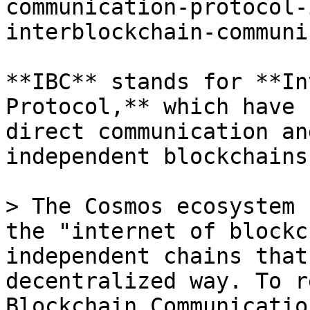
communication-protocol-
interblockchain-communi
**IBC** stands for **In
Protocol,** which have 
direct communication an
independent blockchains.
> The Cosmos ecosystem 
the "internet of blockc
independent chains that
decentralized way. To r
Blockchain Communicatio