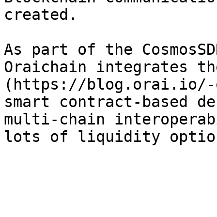
created.

As part of the CosmosSD
Oraichain integrates th
(https://blog.orai.io/-
smart contract-based de
multi-chain interoperab