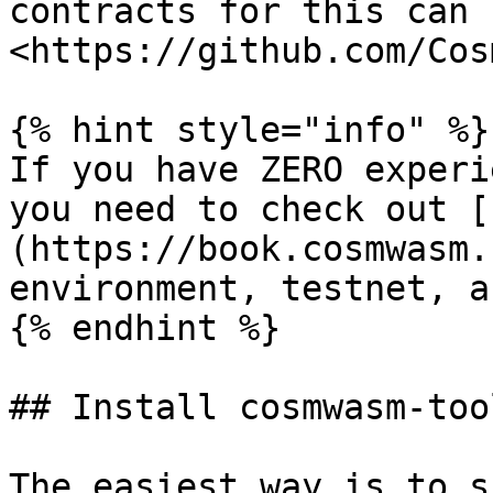
contracts for this can 
<https://github.com/Cos
{% hint style="info" %}

If you have ZERO experi
you need to check out [
(https://book.cosmwasm.
environment, testnet, a
{% endhint %}

## Install cosmwasm-tool
The easiest way is to s