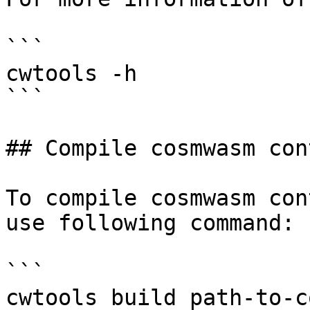
```

cwtools -h

```

## Compile cosmwasm con
To compile cosmwasm con
use following command:

```

cwtools build path-to-c