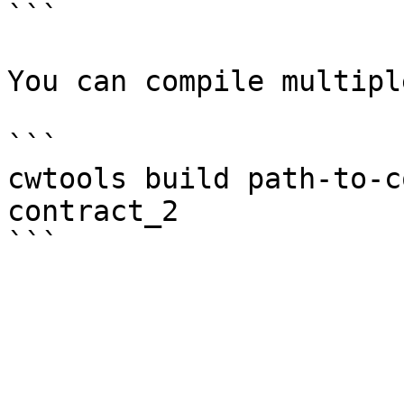
```

You can compile multipl
```

cwtools build path-to-c
contract_2
