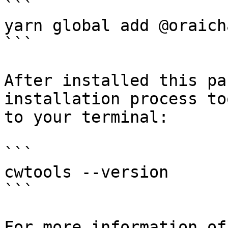
```

yarn global add @oraich
```

After installed this pa
installation process to
to your terminal:

```

cwtools --version

```

For more information of