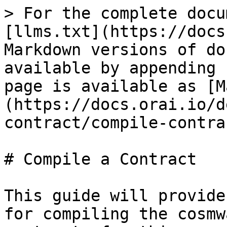
> For the complete docu
[llms.txt](https://docs
Markdown versions of do
available by appending 
page is available as [M
(https://docs.orai.io/d
contract/compile-contra
# Compile a Contract

This guide will provide
for compiling the cosmw