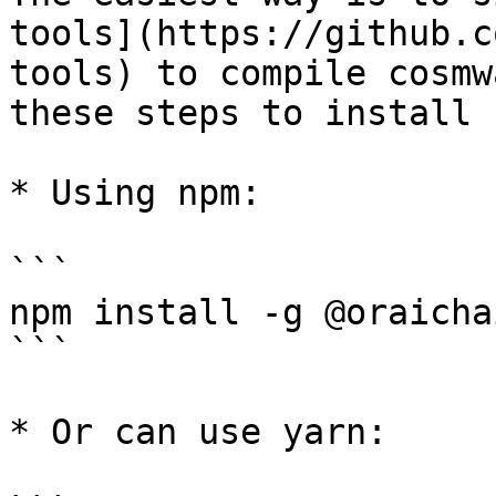
tools](https://github.c
tools) to compile cosmw
these steps to install 
* Using npm:

```

npm install -g @oraicha
```

* Or can use yarn:
