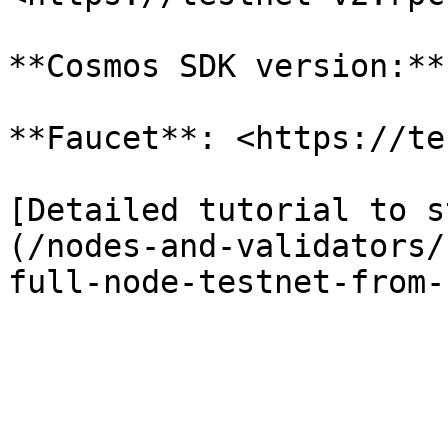
**Cosmos SDK version:**
**Faucet**: <https://te
[Detailed tutorial to s
(/nodes-and-validators/