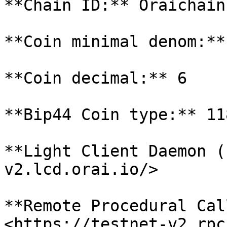
**Chain ID:** Oraichain
**Coin minimal denom:**
**Coin decimal:** 6

**Bip44 Coin type:** 118
**Light Client Daemon (
v2.lcd.orai.io/>

**Remote Procedural Cal
<https://testnet-v2.rpc