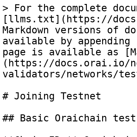
> For the complete docu
[llms.txt](https://docs
Markdown versions of do
available by appending 
page is available as [M
(https://docs.orai.io/n
validators/networks/tes
# Joining Testnet

## Basic Oraichain test