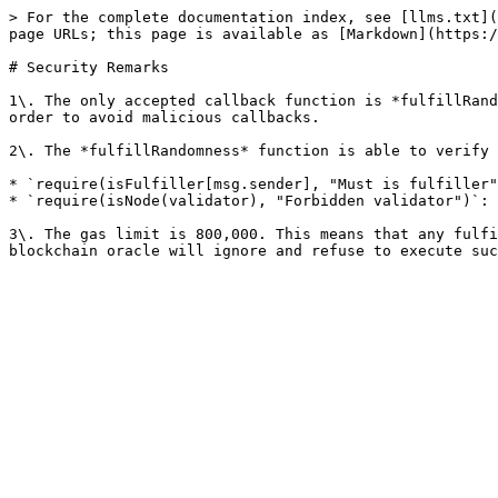
> For the complete documentation index, see [llms.txt](
page URLs; this page is available as [Markdown](https:/
# Security Remarks

1\. The only accepted callback function is *fulfillRand
order to avoid malicious callbacks.

2\. The *fulfillRandomness* function is able to verify 
* `require(isFulfiller[msg.sender], "Must is fulfiller"
* `require(isNode(validator), "Forbidden validator")`: 
3\. The gas limit is 800,000. This means that any fulfi