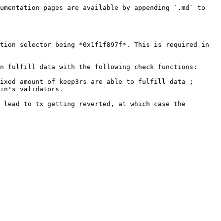
umentation pages are available by appending `.md` to 
tion selector being *0x1f1f897f*. This is required in 
n fulfill data with the following check functions:

ixed amount of keep3rs are able to fulfill data ;

in's validators.

 lead to tx getting reverted, at which case the 