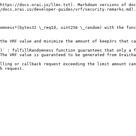
https://docs.orai.io/llms.txt). Markdown versions of doc
/docs.orai.io/developer-guides/vrf/security-remarks.md).

omness*(bytes32 \_reqId, uint256 \_random) with the func
the VRF value and minimize the amount of keep3rs that ca
)` : fulfillRandomness function guarantees that only a f
The VRF value is guaranteed to be generated from Oraicha
lling or callback request exceeding the limit amount can