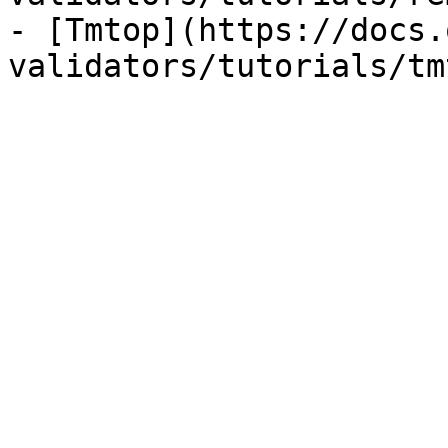
- [Tmtop](https://docs.