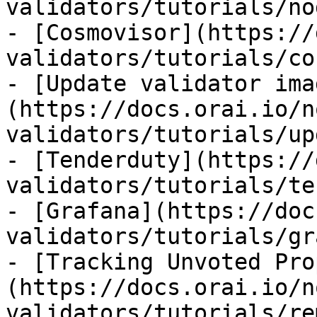
validators/tutorials/no
- [Cosmovisor](https://
validators/tutorials/co
- [Update validator ima
(https://docs.orai.io/n
validators/tutorials/up
- [Tenderduty](https://
validators/tutorials/te
- [Grafana](https://doc
validators/tutorials/gr
- [Tracking Unvoted Pro
(https://docs.orai.io/n
validators/tutorials/re