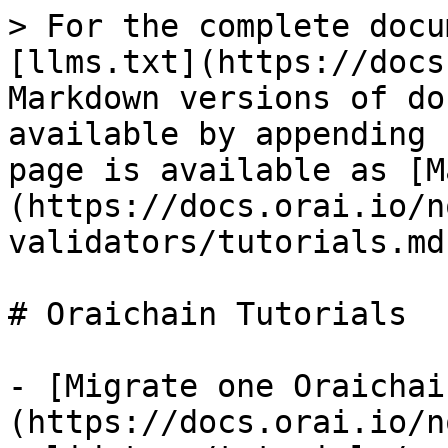
> For the complete docu
[llms.txt](https://docs
Markdown versions of do
available by appending 
page is available as [M
(https://docs.orai.io/n
validators/tutorials.md)
# Oraichain Tutorials

- [Migrate one Oraichai
(https://docs.orai.io/n