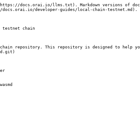
https://docs.orai.io/llms.txt). Markdown versions of doc
/docs.orai.io/developer-guides/local-chain-testnet.md).

 testnet chain

chain repository. This repository is designed to help yo
d.git)

er

wasmd
