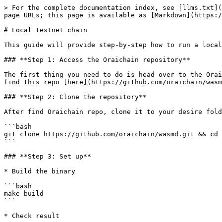
> For the complete documentation index, see [llms.txt](
page URLs; this page is available as [Markdown](https:/
# Local testnet chain

This guide will provide step-by-step how to run a local
### **Step 1: Access the Oraichain repository**

The first thing you need to do is head over to the Orai
find this repo [here](https://github.com/oraichain/wasm
### **Step 2: Clone the repository**

After find Oraichain repo, clone it to your desire fold
```bash

git clone https://github.com/oraichain/wasmd.git && cd 
```

### **Step 3: Set up**

* Build the binary

```bash

make build

```

* Check result
