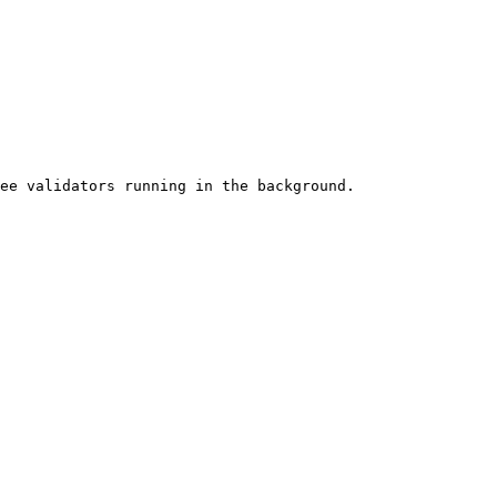
ee validators running in the background.
