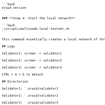
```bash

oraid version

```

### **Step 4: Start the local network**

```bash

./scripts/multinode-local-testnet.sh

```

This command essentially creates a local network of thr
## Logs

Validator1: screen -r validator1

Validator2: screen -r validator2

Validator3: screen -r validator3

CTRL + A + D to detach

## Directories

Validator1: `.oraid/validator1`

Validator2: `.oraid/validator2`

Validator3: `.oraid/validator3`
