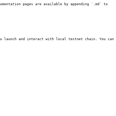
umentation pages are available by appending `.md` to 
u launch and interact with local testnet chain. You can 